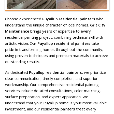
Choose experienced
Puyallup residential painters
who
understand the unique character of local homes.
Grit City
Maintenance
brings years of expertise to every
residential painting project, combining technical skill with
artistic vision. Our
Puyallup residential painters
take
pride in transforming homes throughout the community,
using proven techniques and premium materials to achieve
outstanding results.
As dedicated
Puyallup residential painters
, we prioritize
clear communication, timely completion, and superior
workmanship. Our comprehensive residential painting
services include detailed consultations, color matching,
surface preparation, and expert application. We
understand that your Puyallup home is your most valuable
investment, and our residential painters treat every