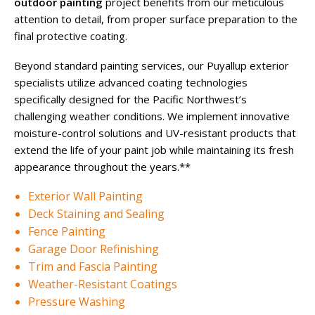
outdoor painting
project benefits from our meticulous
attention to detail, from proper surface preparation to the
final protective coating.
Beyond standard painting services, our Puyallup exterior
specialists utilize advanced coating technologies
specifically designed for the Pacific Northwest’s
challenging weather conditions. We implement innovative
moisture-control solutions and UV-resistant products that
extend the life of your paint job while maintaining its fresh
appearance throughout the years.**
Exterior Wall Painting
Deck Staining and Sealing
Fence Painting
Garage Door Refinishing
Trim and Fascia Painting
Weather-Resistant Coatings
Pressure Washing