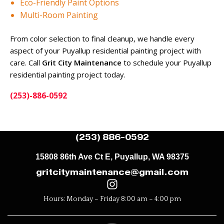
Eco-Friendly Paint Options
Multi-Room Painting
From color selection to final cleanup, we handle every
aspect of your Puyallup residential painting project with
care. Call
Grit City Maintenance
to schedule your Puyallup
residential painting project today.
(253)-886-0592
(253) 886-0592
15808 86th Ave Ct E, Puyallup, WA 98375
gritcitymaintenance@gmail.com
Hours: Monday – Friday 8:00 am – 4:00 pm