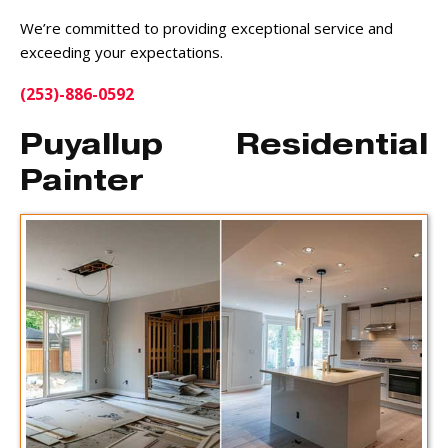
We’re committed to providing exceptional service and
exceeding your expectations.
(253)-886-0592
Puyallup Residential
Painter