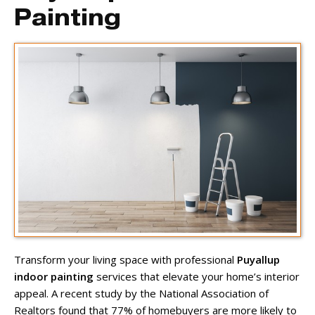
Painting
Transform your living space with professional
Puyallup
indoor painting
services that elevate your home’s interior
appeal. A recent study by the National Association of
Realtors found that 77% of homebuyers are more likely to