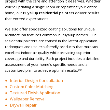
project with the care and attention it deserves. Whether
you’re updating a single room or repainting your entire
home, our
Puyallup residential painters
deliver results
that exceed expectations.
We also offer specialized coating solutions for unique
architectural features common in Puyallup homes. Our
residential painters are trained in the latest application
techniques and use eco-friendly products that maintain
excellent indoor air quality while providing superior
coverage and durability. Each project includes a detailed
assessment of your home’s specific needs and a
customized plan to achieve optimal results.**
Interior Design Consultation
Custom Color Matching
Textured Finish Application
Wallpaper Removal
Drywall Repair