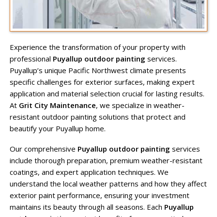
Experience the transformation of your property with
professional
Puyallup outdoor painting
services.
Puyallup’s unique Pacific Northwest climate presents
specific challenges for exterior surfaces, making expert
application and material selection crucial for lasting results.
At
Grit City Maintenance
, we specialize in weather-
resistant outdoor painting solutions that protect and
beautify your Puyallup home.
Our comprehensive
Puyallup outdoor painting
services
include thorough preparation, premium weather-resistant
coatings, and expert application techniques. We
understand the local weather patterns and how they affect
exterior paint performance, ensuring your investment
maintains its beauty through all seasons. Each
Puyallup