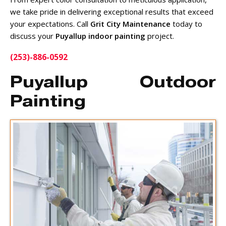
we take pride in delivering exceptional results that exceed
your expectations. Call
Grit City Maintenance
today to
discuss your
Puyallup indoor painting
project.
(253)-886-0592
Puyallup Outdoor
Painting