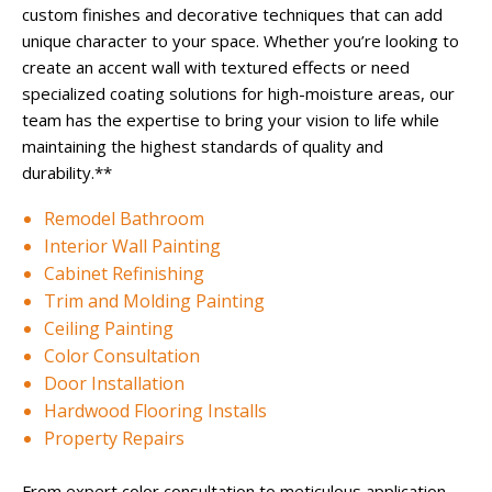
custom finishes and decorative techniques that can add
unique character to your space. Whether you’re looking to
create an accent wall with textured effects or need
specialized coating solutions for high-moisture areas, our
team has the expertise to bring your vision to life while
maintaining the highest standards of quality and
durability.**
Remodel Bathroom
Interior Wall Painting
Cabinet Refinishing
Trim and Molding Painting
Ceiling Painting
Color Consultation
Door Installation
Hardwood Flooring Installs
Property Repairs
From expert color consultation to meticulous application,