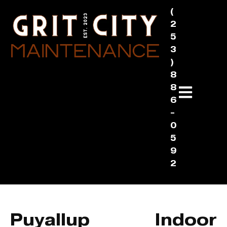
(
2
5
3
)
8
8
6
-
0
5
9
2
Puyallup Indoor