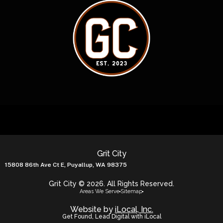
Grit City
15808 86th Ave Ct E, Puyallup, WA 98375
Grit City © 2026. All Rights Reserved.
Areas We Serve
Sitemap
Website by
iLocal, Inc.
Get Found, Lead Digital with iLocal