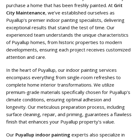
purchase a home that has been freshly painted. At
Grit
City Maintenance
, we’ve established ourselves as
Puyallup’s premier indoor painting specialists, delivering
exceptional results that stand the test of time. Our
experienced team understands the unique characteristics
of Puyallup homes, from historic properties to modern
developments, ensuring each project receives customized
attention and care.
In the heart of Puyallup, our indoor painting services
encompass everything from single-room refreshes to
complete home interior transformations. We utilize
premium-grade materials specifically chosen for Puyallup’s
climate conditions, ensuring optimal adhesion and
longevity. Our meticulous preparation process, including
surface cleaning, repair, and priming, guarantees a flawless
finish that enhances your Puyallup property’s value.
Our
Puyallup indoor painting
experts also specialize in