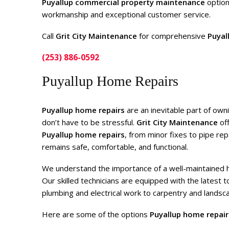
Puyallup commercial property maintenance
option
workmanship and exceptional customer service.
Call
Grit City Maintenance
for comprehensive
Puyal
(253) 886-0592
Puyallup Home Repairs
Puyallup home repairs
are an inevitable part of own
don’t have to be stressful.
Grit City Maintenance
off
Puyallup home repairs
, from minor fixes to pipe re
remains safe, comfortable, and functional.
We understand the importance of a well-maintained hom
Our skilled technicians are equipped with the latest 
plumbing and electrical work to carpentry and landsca
Here are some of the options
Puyallup home repair