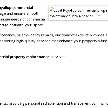
uyallup commercial
image and ensure smooth
unique needs of commercial
ed to optimize your space.
intenance, or emergency repairs, our team of experts provides 
ivering high-quality services that enhance your property’s funct
rcial property maintenance
services:
clients, providing personalized attention and transparent communic