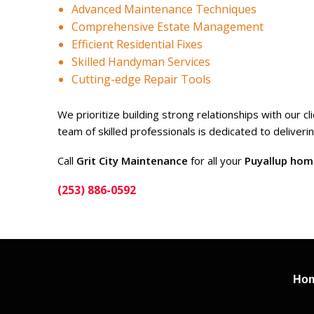
Advanced Maintenance Techniques
Comprehensive Estate Management
Efficient Residential Fixes
Skilled Handyman Services
Cutting-edge Repair Tools
We prioritize building strong relationships with our 
team of skilled professionals is dedicated to deliver
Call
Grit City Maintenance
for all your
Puyallup hom
(253) 886-0592
Ho