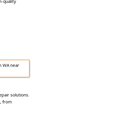
h-quality
pair solutions.
, from