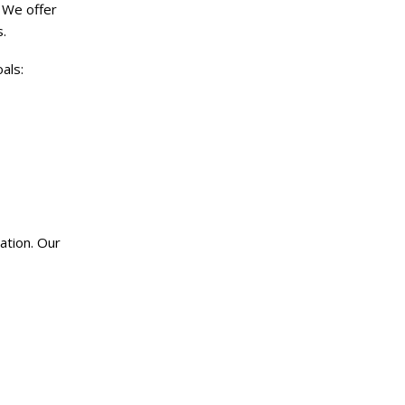
 We offer
.
als:
ation. Our