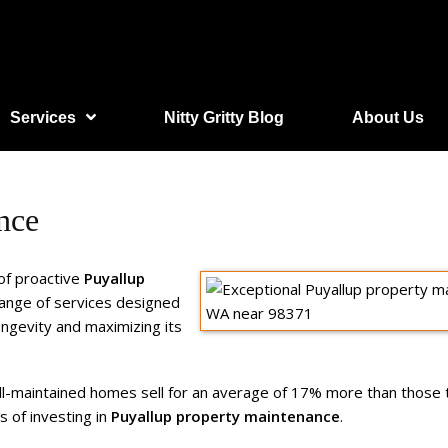
Services
Nitty Gritty Blog
About Us
nce
of proactive
Puyallup
ange of services designed
ongevity and maximizing its
ell-maintained homes sell for an average of 17% more than those
ts of investing in
Puyallup property maintenance
.