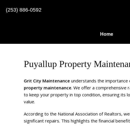
(253) 886-0592
Home
Puyallup Property Maintena
Grit City Maintenance
understands the importance 
property maintenance
. We offer a comprehensive r
to keep your property in top condition, ensuring its l
value.
According to the National Association of Realtors, w
significant repairs. This highlights the financial benefi