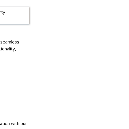
a seamless
ionality,
ation with our