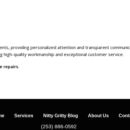
clients, providing personalized attention and transparent communic
ing high-quality workmanship and exceptional customer service.
e repairs
.
me
Services
Nitty Gritty Blog
About Us
Cont
(253) 886-0592