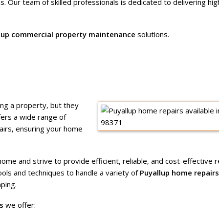
s. Our team of skilled professionals is dedicated to delivering hig
lup commercial property maintenance
solutions.
ing a property, but they
ers a wide range of
pairs, ensuring your home
e and strive to provide efficient, reliable, and cost-effective re
tools and techniques to handle a variety of
Puyallup home repairs
ping.
s
we offer: