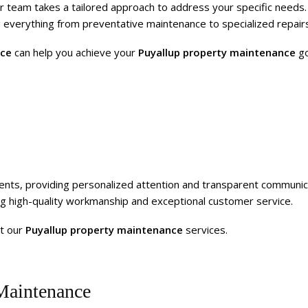
r team takes a tailored approach to address your specific needs.
 everything from preventative maintenance to specialized repairs
nce
can help you achieve your
Puyallup property maintenance
go
clients, providing personalized attention and transparent communic
ing high-quality workmanship and exceptional customer service.
t our
Puyallup property maintenance
services.
Maintenance