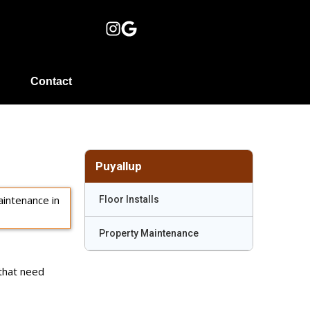
Contact
Puyallup
Floor Installs
Property Maintenance
 that need