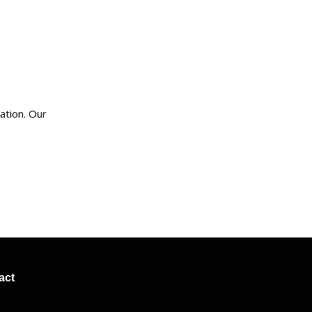
ation. Our
act