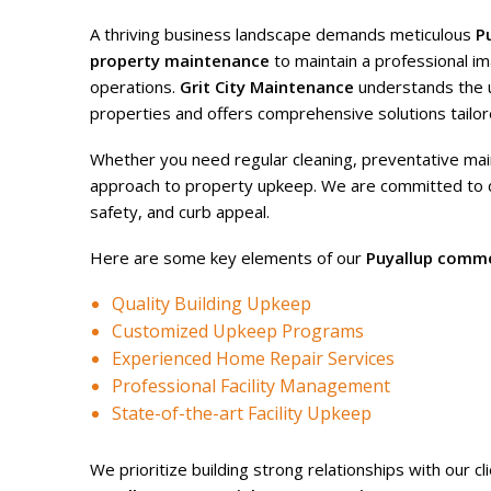
A thriving business landscape demands meticulous
P
property maintenance
to maintain a professional 
operations.
Grit City Maintenance
understands the 
properties and offers comprehensive solutions tailor
Whether you need regular cleaning, preventative ma
approach to property upkeep. We are committed to del
safety, and curb appeal.
Here are some key elements of our
Puyallup comme
Quality Building Upkeep
Customized Upkeep Programs
Experienced Home Repair Services
Professional Facility Management
State-of-the-art Facility Upkeep
We prioritize building strong relationships with our 