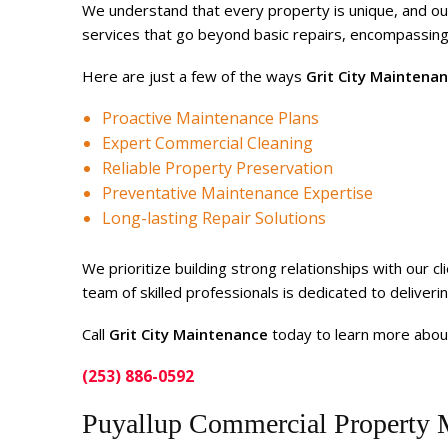
We understand that every property is unique, and ou
services that go beyond basic repairs, encompassing
Here are just a few of the ways
Grit City Maintena
Proactive Maintenance Plans
Expert Commercial Cleaning
Reliable Property Preservation
Preventative Maintenance Expertise
Long-lasting Repair Solutions
We prioritize building strong relationships with our 
team of skilled professionals is dedicated to deliver
Call
Grit City Maintenance
today to learn more abou
(253) 886-0592
Puyallup Commercial Property 