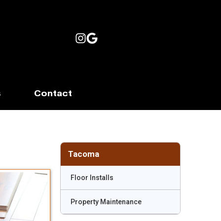
s
Contact
Tacoma
Floor Installs
Property Maintenance