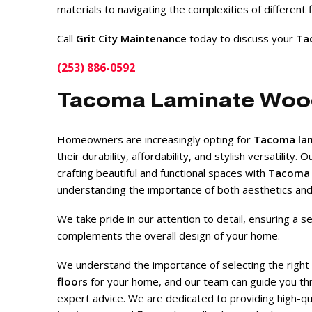
materials to navigating the complexities of different
Call
Grit City Maintenance
today to discuss your
Tac
(253) 886-0592
Tacoma Laminate Woo
Homeowners are increasingly opting for
Tacoma lam
their durability, affordability, and stylish versatility. 
crafting beautiful and functional spaces with
Tacoma 
understanding the importance of both aesthetics and p
We take pride in our attention to detail, ensuring a se
complements the overall design of your home.
We understand the importance of selecting the right
floors
for your home, and our team can guide you th
expert advice. We are dedicated to providing high-qual