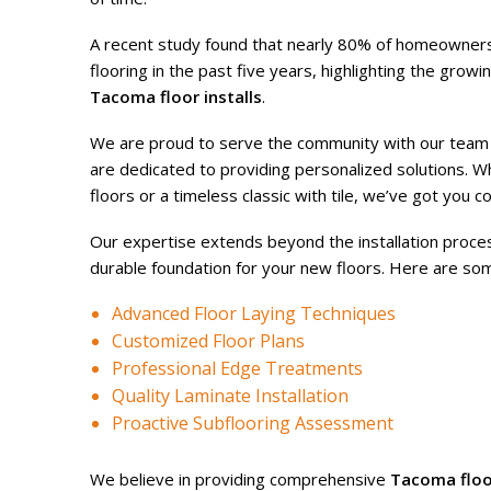
A recent study found that nearly 80% of homeowners
flooring in the past five years, highlighting the grow
Tacoma floor installs
.
We are proud to serve the community with our team o
are dedicated to providing personalized solutions. 
floors or a timeless classic with tile, we’ve got you c
Our expertise extends beyond the installation proces
durable foundation for your new floors. Here are so
Advanced Floor Laying Techniques
Customized Floor Plans
Professional Edge Treatments
Quality Laminate Installation
Proactive Subflooring Assessment
We believe in providing comprehensive
Tacoma floor