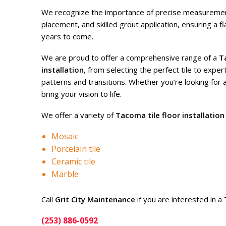
We recognize the importance of precise measurement
placement, and skilled grout application, ensuring a fl
years to come.
We are proud to offer a comprehensive range of a
T
installation
, from selecting the perfect tile to expert
patterns and transitions. Whether you’re looking for 
bring your vision to life.
We offer a variety of
Tacoma tile floor installation
Mosaic
Porcelain tile
Ceramic tile
Marble
Call
Grit City Maintenance
if you are interested in a
(253) 886-0592