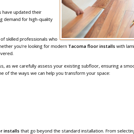
 have updated their
ing demand for high-quality
f skilled professionals who
Whether you’re looking for modern
Tacoma floor installs
with lam
overed.
s, as we carefully assess your existing subfloor, ensuring a smo
me of the ways we can help you transform your space:
 installs
that go beyond the standard installation. From selectin