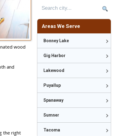
Areas We Serve
Bonney Lake
inated wood
Gig Harbor
oth and
Lakewood
Puyallup
Spanaway
Sumner
Tacoma
g the right