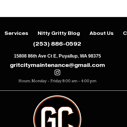
Services
Nitty Gritty Blog
About Us
C
(253) 886-0592
15808 86th Ave Ct E, Puyallup, WA 98375
gritcitymaintenance@gmail.com
Hours: Monday – Friday 8:00 am – 4:00 pm