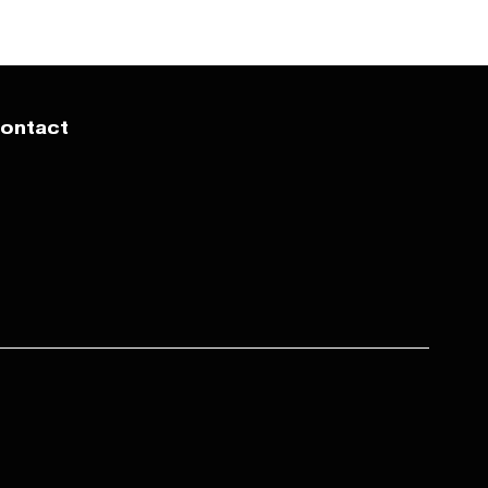
ontact