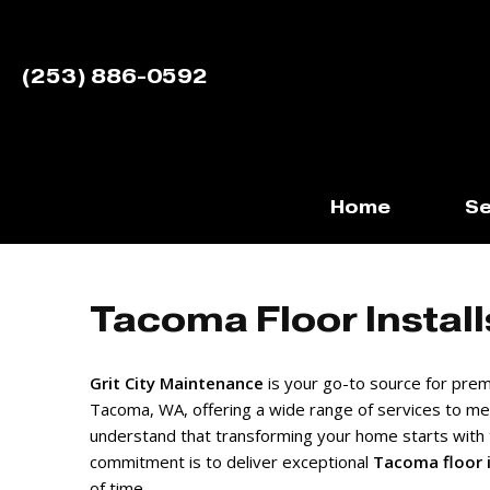
(253) 886-0592
Home
Se
Tacoma Floor Install
Grit City Maintenance
is your go-to source for premi
Tacoma, WA, offering a wide range of services to m
understand that transforming your home starts with 
commitment is to deliver exceptional
Tacoma floor i
of time.