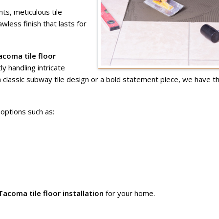
s, meticulous tile
awless finish that lasts for
acoma tile floor
ly handling intricate
a classic subway tile design or a bold statement piece, we have t
options such as:
Tacoma tile floor installation
for your home.