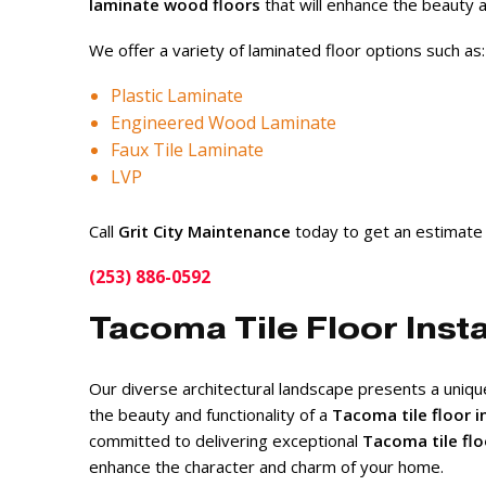
laminate wood floors
that will enhance the beauty a
We offer a variety of laminated floor options such as:
Plastic Laminate
Engineered Wood Laminate
Faux Tile Laminate
LVP
Call
Grit City Maintenance
today to get an estimate
(253) 886-0592
Tacoma Tile Floor Insta
Our diverse architectural landscape presents a uniq
the beauty and functionality of a
Tacoma tile floor i
committed to delivering exceptional
Tacoma tile flo
enhance the character and charm of your home.