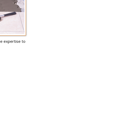
he expertise to