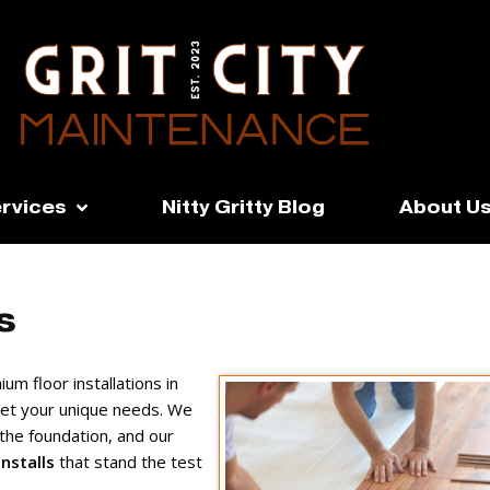
rvices
Nitty Gritty Blog
About U
s
um floor installations in
eet your unique needs. We
the foundation, and our
nstalls
that stand the test