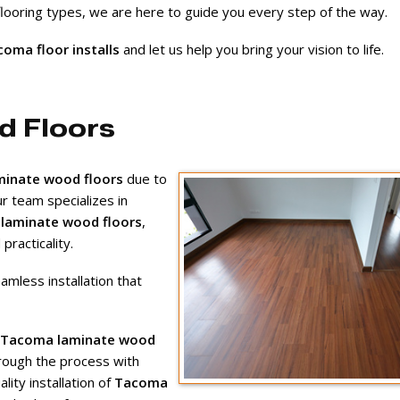
 flooring types, we are here to guide you every step of the way.
oma floor installs
and let us help you bring your vision to life.
d Floors
inate wood floors
due to
Our team specializes in
laminate wood floors
,
racticality.
amless installation that
Tacoma laminate wood
rough the process with
ity installation of
Tacoma