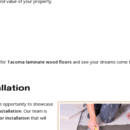
nd value of your property.
 for
Tacoma laminate wood floors
and see your dreams come t
llation
ue opportunity to showcase
nstallation
. Our team is
or installation
that will